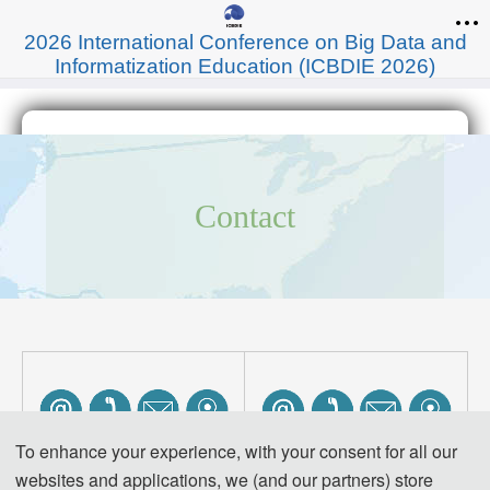
2026 International Conference on Big Data and
Informatization Education (ICBDIE 2026)
Contact
To enhance your experience, with your consent for all our
websites and applications, we (and our partners) store
Venue Location: 
Venue Location: 