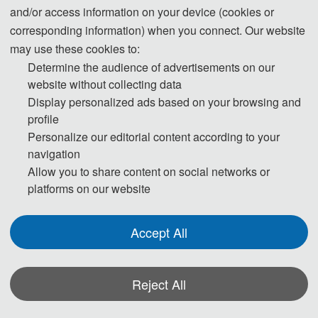
and/or access information on your device (cookies or
Beijing, China
Tokyo, Japan
corresponding information) when you connect. Our website
may use these cookies to:
Ms Lee ~ Millie
Ms. Katniss Tam
Determine the audience of advertisements on our
website without collecting data
(Conference Secretary)
(Conference Secretary)
Display personalized ads based on your browsing and
profile
Mobile: +8
6-13418097038 
Mobile/Whatsapp: +8
6-
Personalize our editorial content according to your
(WeChat)
18138787370
navigation
QQ: 377972319
Wechat:
18138787370
Allow you to share content on social networks or
E-Mail: 
icbdie@163.com
Linke
din: 
https://www.linkedin.c
platforms on our website
om/in/katniss-tam-54b481217
E-
Accept All
Mail:
Katnisstamaeic@hotmail.co
m 
Reject All