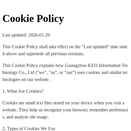
Cookie Policy
Last updated: 2026-01-29
This Cookie Policy shall take effect on the "Last updated" date state
d above and supersede all previous versions.
This Cookie Policy explains how Guangzhou KEO Information Tec
hnology Co., Ltd ("we", "us", or "our") uses cookies and similar tec
hnologies on our website .
1. What Are Cookies?
Cookies are small text files stored on your device when you visit a
website. They help us recognize your browser, remember preference
s, and analyze site usage.
2. Types of Cookies We Use