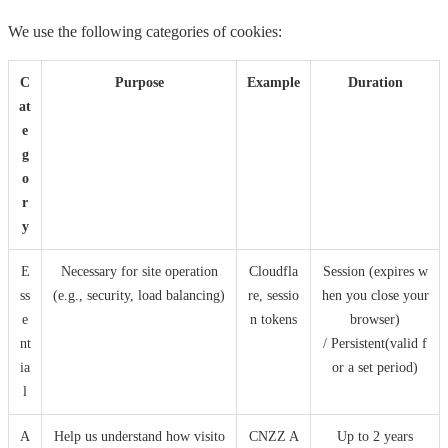
We use the following categories of cookies:
C
Purpose
Example
Duration
at
e
g
o
r
y
E
Necessary for site operation
Cloudfla
Session (expires w
ss
(e.g., security, load balancing)
re, sessio
hen you close your
e
n tokens
browser)
nt
/ Persistent(valid f
ia
or a set period)
l
A
Help us understand how visito
CNZZ A
Up to 2 years