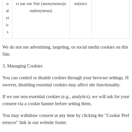
n
rs use our Site (anonymous/ps
nalytics
al
eudonymous)
yt
ic
s
We do not use advertising, targeting, or social media cookies on this
Site.
3. Managing Cookies
You can control or disable cookies through your browser settings. H
owever, disabling essential cookies may affect site functionality.
If we use non-essential cookies (e.g., analytics), we will ask for your
consent via a cookie banner before setting them.
You may withdraw consent at any time by clicking the "Cookie Pref
erences" link in our website footer.